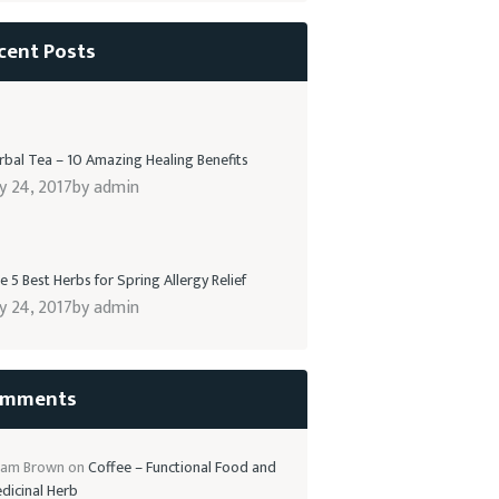
cent Posts
rbal Tea – 10 Amazing Healing Benefits
ly 24, 2017
by
admin
e 5 Best Herbs for Spring Allergy Relief
ly 24, 2017
by
admin
mments
am Brown
on
Coffee – Functional Food and
dicinal Herb