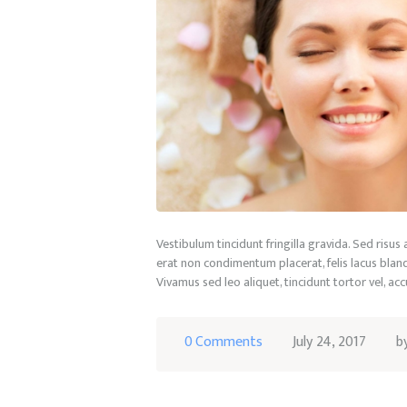
Vestibulum tincidunt fringilla gravida. Sed risus
erat non condimentum placerat, felis lacus blandi
Vivamus sed leo aliquet, tincidunt tortor vel, ac
0
Comments
July 24, 2017
b