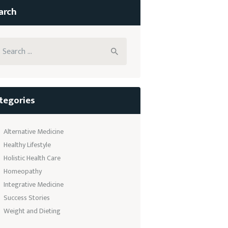
arch
arch
:
tegories
Alternative Medicine
Healthy Lifestyle
Holistic Health Care
Homeopathy
Integrative Medicine
Success Stories
Weight and Dieting