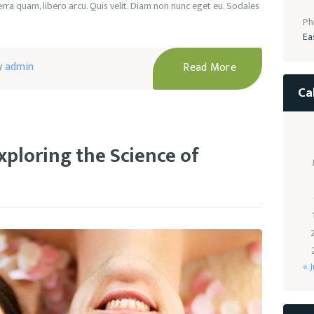
ra quam, libero arcu. Quis velit. Diam non nunc eget eu. Sodales
Ph
Ea
y
admin
Read More
Ca
xploring the Science of
« J