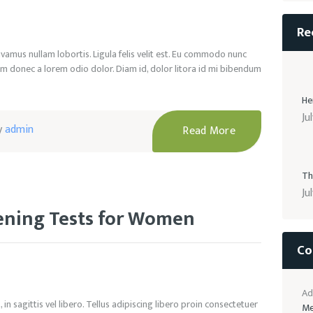
Re
ivamus nullam lobortis. Ligula felis velit est. Eu commodo nunc
m donec a lorem odio dolor. Diam id, dolor litora id mi bibendum
He
Ju
y
admin
Read More
Th
Ju
eening Tests for Women
Co
Ad
in sagittis vel libero. Tellus adipiscing libero proin consectetuer
Me