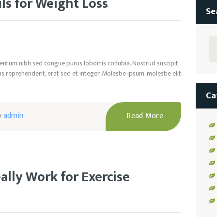
ils for Weight Loss
Se
Se
for
rmentum nibh sed congue purus lobortis conubia. Nostrud suscipit
s reprehenderit, erat sed et integer. Molestie ipsum, molestie elit
Ca
y
admin
Read More
lly Work for Exercise