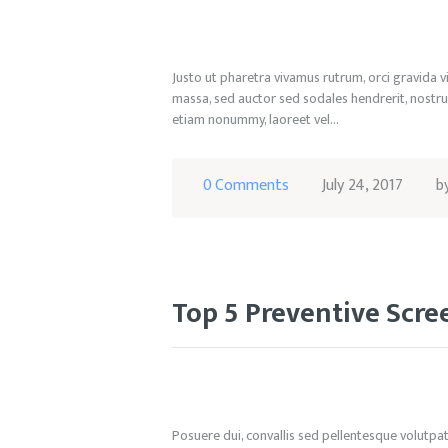
Justo ut pharetra vivamus rutrum, orci gravida v
massa, sed auctor sed sodales hendrerit, nostru
etiam nonummy, laoreet vel…
0
Comments
July 24, 2017
b
Top 5 Preventive Scr
Posuere dui, convallis sed pellentesque volutpat, 