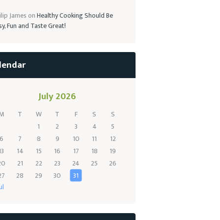
ilip James
on
Healthy Cooking Should Be
sy, Fun and Taste Great!
lendar
July 2026
M
T
W
T
F
S
S
1
2
3
4
5
6
7
8
9
10
11
12
13
14
15
16
17
18
19
20
21
22
23
24
25
26
27
28
29
30
31
ul