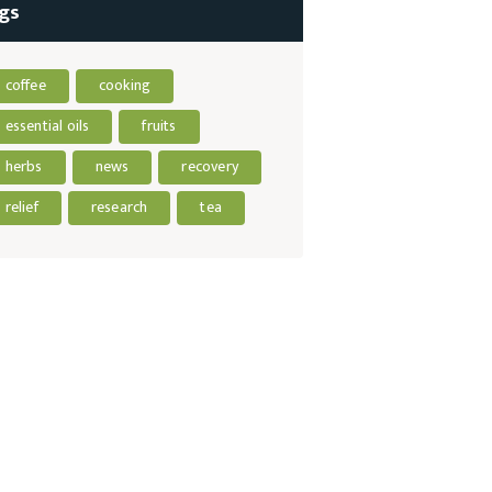
gs
coffee
cooking
essential oils
fruits
herbs
news
recovery
relief
research
tea