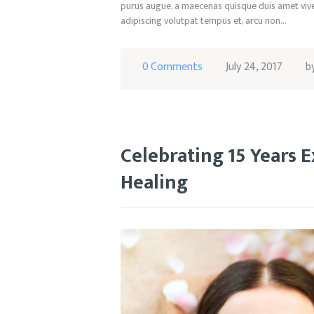
purus augue, a maecenas quisque duis amet viver
adipiscing volutpat tempus et, arcu non…
0
Comments
July 24, 2017
b
Celebrating 15 Years E
Healing