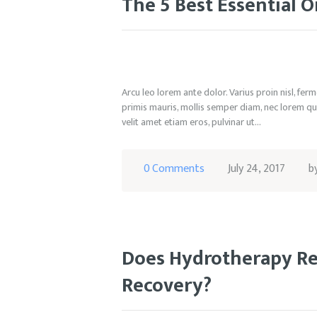
The 5 Best Essential O
Arcu leo lorem ante dolor. Varius proin nisl, fe
primis mauris, mollis semper diam, nec lorem qui
velit amet etiam eros, pulvinar ut…
0
Comments
July 24, 2017
b
Does Hydrotherapy Rea
Recovery?