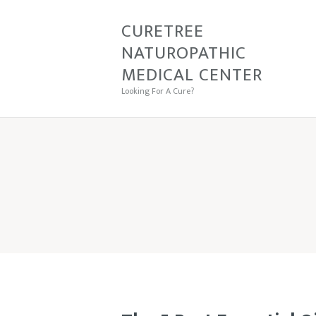
CURETREE
CU
NATUROPATHIC
MEDICAL CENTER
Looking For A Cure?