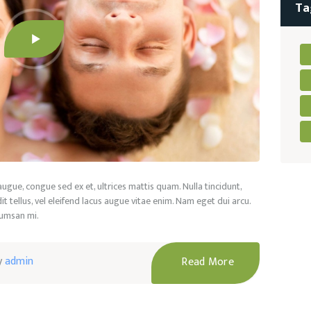
Ta
 augue, congue sed ex et, ultrices mattis quam. Nulla tincidunt,
t tellus, vel eleifend lacus augue vitae enim. Nam eget dui arcu.
cumsan mi.
y
admin
Read More