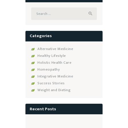
Search
for:
Categories
Alternative Medicine
Healthy Lifestyle
Holistic Health Care
Homeopathy
Integrative Medicine
Success Stories
Weight and Dieting
Recent Posts