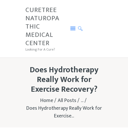
CURETREE
NATUROPA
CURETREE NATUROPATHIC MEDICAL
THIC
CENTER
MEDICAL
Looking For A Cure?
CENTER
PRICE
Looking For A Cure?
SERVICES
CURETREE
Does Hydrotherapy
CONDITIONS
Really Work for
CONTACTS
Exercise Recovery?
TESTIMONIALS
Home
All Posts
...
Does Hydrotherapy Really Work for
Exercise...