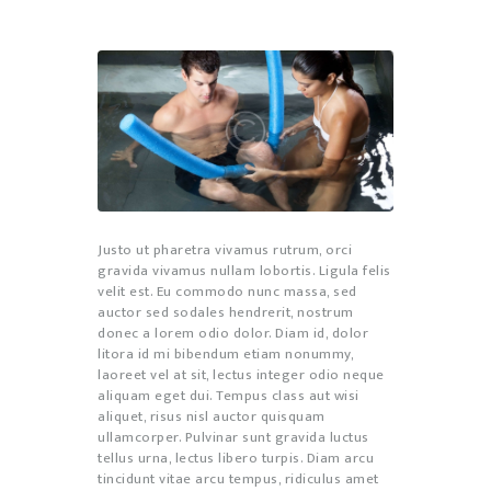
Justo ut pharetra vivamus rutrum, orci
gravida vivamus nullam lobortis. Ligula felis
velit est. Eu commodo nunc massa, sed
auctor sed sodales hendrerit, nostrum
donec a lorem odio dolor. Diam id, dolor
litora id mi bibendum etiam nonummy,
laoreet vel at sit, lectus integer odio neque
aliquam eget dui. Tempus class aut wisi
aliquet, risus nisl auctor quisquam
ullamcorper. Pulvinar sunt gravida luctus
tellus urna, lectus libero turpis. Diam arcu
tincidunt vitae arcu tempus, ridiculus amet