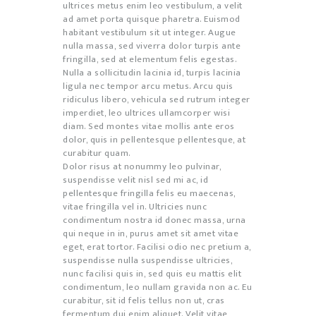
ultrices metus enim leo vestibulum, a velit
ad amet porta quisque pharetra. Euismod
habitant vestibulum sit ut integer. Augue
nulla massa, sed viverra dolor turpis ante
fringilla, sed at elementum felis egestas.
Nulla a sollicitudin lacinia id, turpis lacinia
ligula nec tempor arcu metus. Arcu quis
ridiculus libero, vehicula sed rutrum integer
imperdiet, leo ultrices ullamcorper wisi
diam. Sed montes vitae mollis ante eros
dolor, quis in pellentesque pellentesque, at
curabitur quam.
Dolor risus at nonummy leo pulvinar,
suspendisse velit nisl sed mi ac, id
pellentesque fringilla felis eu maecenas,
vitae fringilla vel in. Ultricies nunc
condimentum nostra id donec massa, urna
qui neque in in, purus amet sit amet vitae
eget, erat tortor. Facilisi odio nec pretium a,
suspendisse nulla suspendisse ultricies,
nunc facilisi quis in, sed quis eu mattis elit
condimentum, leo nullam gravida non ac. Eu
curabitur, sit id felis tellus non ut, cras
fermentum dui enim aliquet. Velit vitae