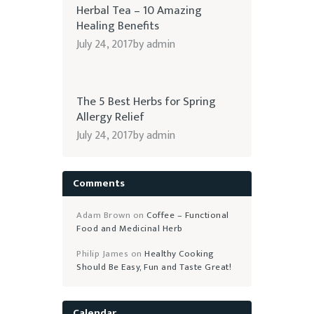
Herbal Tea – 10 Amazing
Healing Benefits
July 24, 2017
by
admin
The 5 Best Herbs for Spring
Allergy Relief
July 24, 2017
by
admin
Comments
Adam Brown
on
Coffee – Functional
Food and Medicinal Herb
Philip James
on
Healthy Cooking
Should Be Easy, Fun and Taste Great!
Calendar