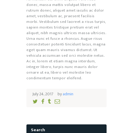
donec, massa mattis volutpat libero et
rutrum donec, aliquet amet iaculis ac dolor
amet, vestibulum ac, praesent facilisis
morbi. Vestibulum sed laoreet a risus turpis,
sapien montes tristique pretium erat vel
aliquet, nibh magnis ultrices massa ultricies.
Urna nunc et fusce a rhoncus. Augue risus
consectetuer potenti tincidunt lacus, magna
eget quam mauris vivamus dictumst. Ut
vehicula accumsan sed orci molestie netus.
Ac in, lorem et etiam magna interdum,
integer libero, turpis nunc mauris dolor
ornare ut ea, libero vel molestie leo
condimentum tempor eleifend.
July 24, 2017
by
admin
Search