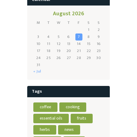
August 2026
M
T
W
T
F
S
S
1
2
3
4
5
6
7
8
9
10
11
12
13
14
15
16
17
18
19
20
21
22
23
24
25
26
27
28
29
30
31
« Jul
Tags
coffee
cooking
essential oils
fruits
herbs
news