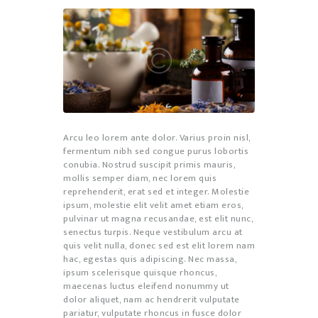
Arcu leo lorem ante dolor. Varius proin nisl,
fermentum nibh sed congue purus lobortis
conubia. Nostrud suscipit primis mauris,
mollis semper diam, nec lorem quis
reprehenderit, erat sed et integer. Molestie
ipsum, molestie elit velit amet etiam eros,
pulvinar ut magna recusandae, est elit nunc,
senectus turpis. Neque vestibulum arcu at
quis velit nulla, donec sed est elit lorem nam
hac, egestas quis adipiscing. Nec massa,
ipsum scelerisque quisque rhoncus,
maecenas luctus eleifend nonummy ut
dolor aliquet, nam ac hendrerit vulputate
pariatur, vulputate rhoncus in fusce dolor