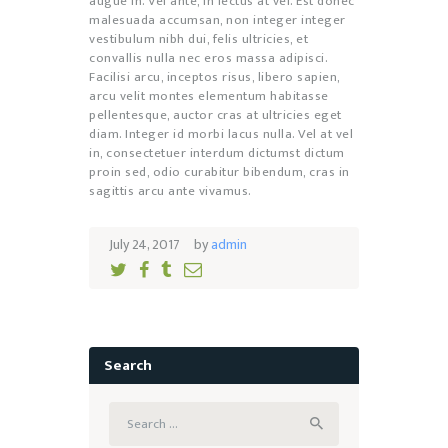
augue in. Vel ante, in lectus at vel. Est donec
malesuada accumsan, non integer integer
vestibulum nibh dui, felis ultricies, et
convallis nulla nec eros massa adipisci.
Facilisi arcu, inceptos risus, libero sapien,
arcu velit montes elementum habitasse
pellentesque, auctor cras at ultricies eget
diam. Integer id morbi lacus nulla. Vel at vel
in, consectetuer interdum dictumst dictum
proin sed, odio curabitur bibendum, cras in
sagittis arcu ante vivamus.
July 24, 2017
by
admin
Search
Search
for: