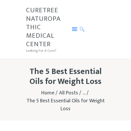
CURETREE
NATUROPA
CURETREE NATUROPATHIC MEDICAL
THIC
CENTER
MEDICAL
Looking For A Cure?
CENTER
PRICE
Looking For A Cure?
SERVICES
CURETREE
The 5 Best Essential
CONDITIONS
Oils for Weight Loss
CONTACTS
Home
All Posts
...
TESTIMONIALS
The 5 Best Essential Oils for Weight
Loss