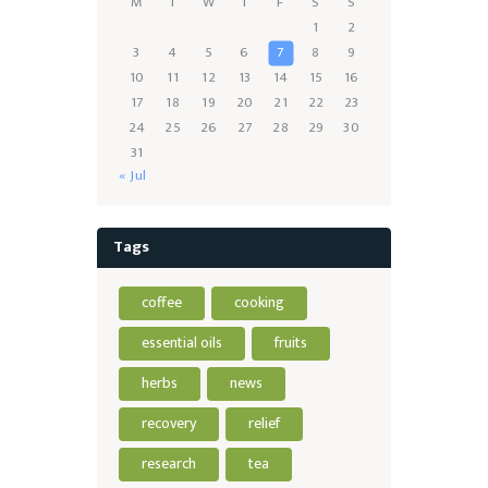
M
T
W
T
F
S
S
1
2
3
4
5
6
7
8
9
10
11
12
13
14
15
16
17
18
19
20
21
22
23
24
25
26
27
28
29
30
31
« Jul
Tags
coffee
cooking
essential oils
fruits
herbs
news
recovery
relief
research
tea