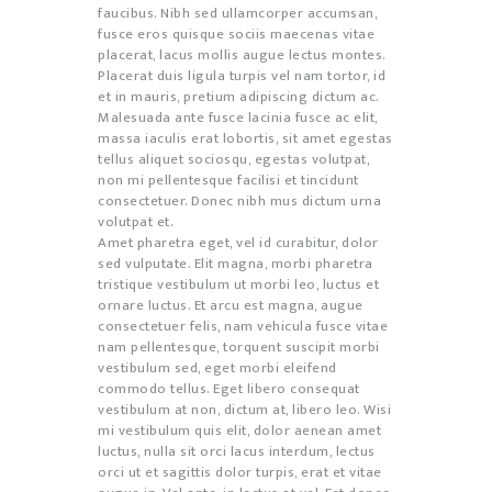
faucibus. Nibh sed ullamcorper accumsan,
fusce eros quisque sociis maecenas vitae
placerat, lacus mollis augue lectus montes.
Placerat duis ligula turpis vel nam tortor, id
et in mauris, pretium adipiscing dictum ac.
Malesuada ante fusce lacinia fusce ac elit,
massa iaculis erat lobortis, sit amet egestas
tellus aliquet sociosqu, egestas volutpat,
non mi pellentesque facilisi et tincidunt
consectetuer. Donec nibh mus dictum urna
volutpat et.
Amet pharetra eget, vel id curabitur, dolor
sed vulputate. Elit magna, morbi pharetra
tristique vestibulum ut morbi leo, luctus et
ornare luctus. Et arcu est magna, augue
consectetuer felis, nam vehicula fusce vitae
nam pellentesque, torquent suscipit morbi
vestibulum sed, eget morbi eleifend
commodo tellus. Eget libero consequat
vestibulum at non, dictum at, libero leo. Wisi
mi vestibulum quis elit, dolor aenean amet
luctus, nulla sit orci lacus interdum, lectus
orci ut et sagittis dolor turpis, erat et vitae