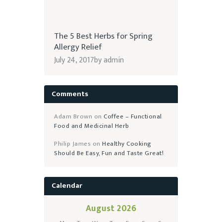
The 5 Best Herbs for Spring
Allergy Relief
July 24, 2017
by
admin
Comments
Adam Brown
on
Coffee – Functional
Food and Medicinal Herb
Philip James
on
Healthy Cooking
Should Be Easy, Fun and Taste Great!
Calendar
August 2026