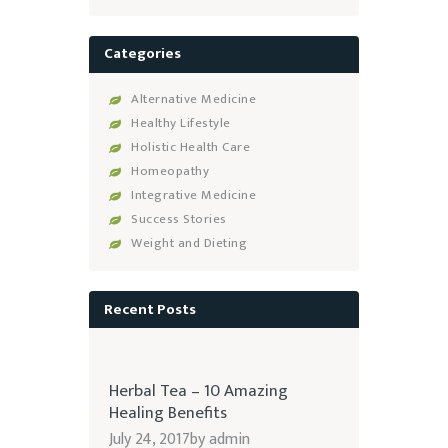
Categories
Alternative Medicine
Healthy Lifestyle
Holistic Health Care
Homeopathy
Integrative Medicine
Success Stories
Weight and Dieting
Recent Posts
Herbal Tea – 10 Amazing
Healing Benefits
July 24, 2017
by
admin