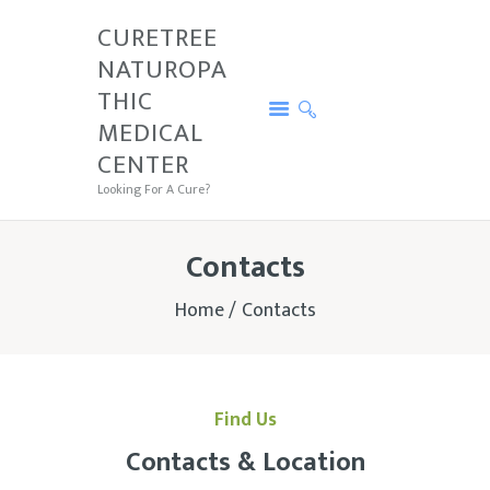
CURETREE
NATUROPA
CURETREE NATUROPATHIC MEDICAL
THIC
CENTER
MEDICAL
Looking For A Cure?
CENTER
PRICE
Looking For A Cure?
SERVICES
CURETREE
Contacts
CONDITIONS
Home
Contacts
CONTACTS
TESTIMONIALS
Find Us
Contacts & Location