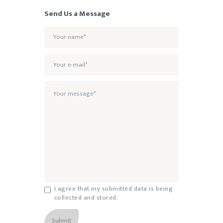
Send Us a Message
I agree that my submitted data is being
collected and stored.